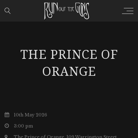
THE PRINCE OF
ORANGE
10th May 2026
3:00 pm
The Prince of Orange, 109 Warrington Street,