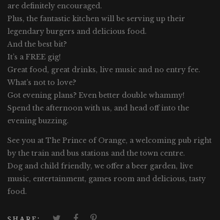
are definitely encouraged.
Plus, the fantastic kitchen will be serving up their
legendary burgers and delicious food.
And the best bit?
It’s a FREE gig!
Great food, great drinks, live music and no entry fee.
What’s not to love?
Got evening plans? Even better double whammy!
Spend the afternoon with us, and head off into the
evening buzzing.
See you at The Prince of Orange, a welcoming pub right
by the train and bus stations and the town centre.
Dog and child friendly, we offer a beer garden, live
music, entertainment, games room and delicious, tasty
food.
SHARE: