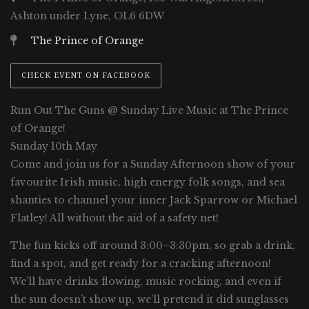
Ashton under Lyne, OL6 6DW
The Prince of Orange
CHECK EVENT ON FACEBOOK
Run Out The Guns @ Sunday Live Music at The Prince
of Orange!
Sunday 10th May
Come and join us for a Sunday Afternoon show of your
favourite Irish music, high energy folk songs, and sea
shanties to channel your inner Jack Sparrow or Michael
Flatley! All without the aid of a safety net!
The fun kicks off around 3:00–3:30pm, so grab a drink,
find a spot, and get ready for a cracking afternoon!
We’ll have drinks flowing, music rocking, and even if
the sun doesn’t show up, we’ll pretend it did sunglasses