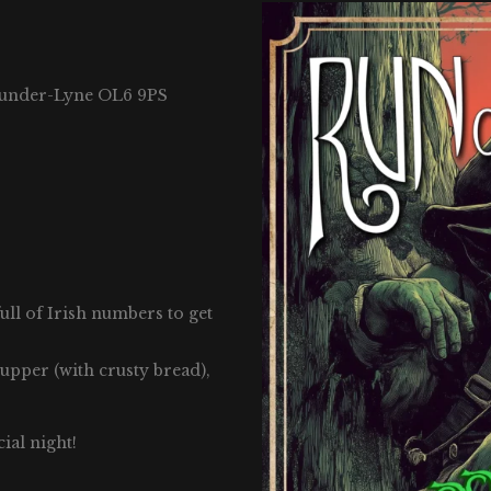
-under-Lyne OL6 9PS
full of Irish numbers to get
supper (with crusty bread),
ial night!