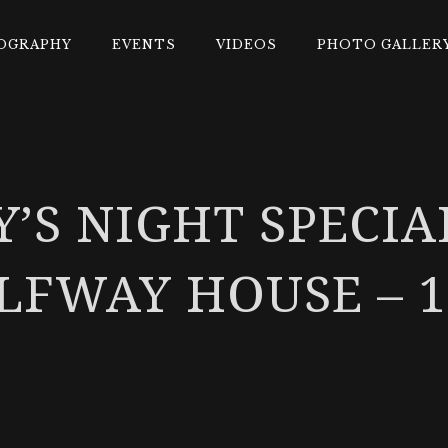
OGRAPHY
EVENTS
VIDEOS
PHOTO GALLER
Y’S NIGHT SPECIA
LFWAY HOUSE – 1