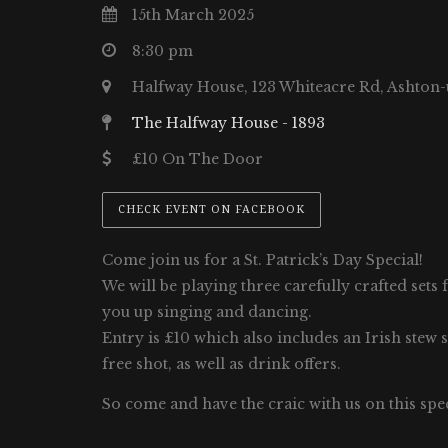
15th March 2025
8:30 pm
Halfway House, 123 Whiteacre Rd, Ashton
The Halfway House - 1893
£10 On The Door
CHECK EVENT ON FACEBOOK
Come join us for a St. Patrick’s Day Special!
We will be playing three carefully crafted sets 
you up singing and dancing.
Entry is £10 which also includes an Irish stew 
free shot, as well as drink offers.
So come and have the craic with us on this spec