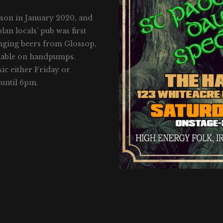
nson in January 2020, and
an locals’ pub was first
anging beers from Glossop,
ailable on handpumps.
sic either Friday or
until 6pm.