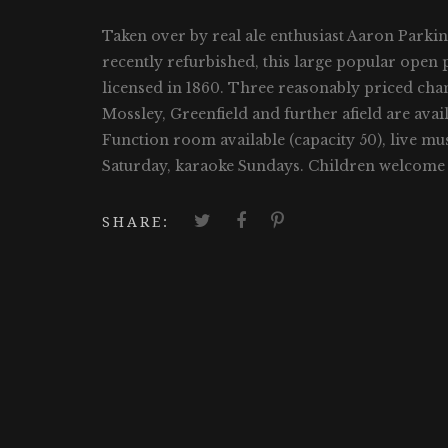
Taken over by real ale enthusiast Aaron Parki
recently refurbished, this large popular open pl
licensed in 1860. Three reasonably priced ch
Mossley, Greenfield and further afield are av
Function room available (capacity 50), live mu
Saturday, karaoke Sundays. Children welcome 
SHARE: