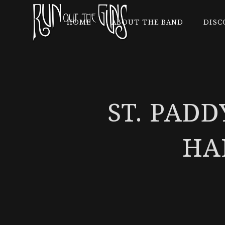
HOME
ABOUT THE BAND
DISC
ST. PADD
HA