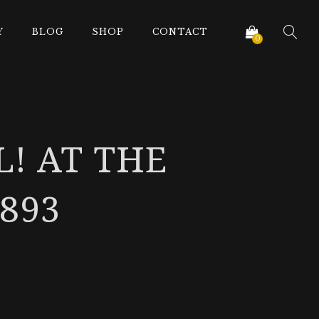
Y
BLOG
SHOP
CONTACT
0
L! AT THE
893