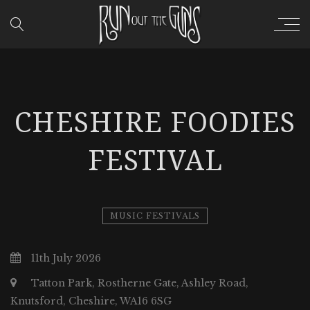
CHESHIRE FOODIES
FESTIVAL
MUSIC FESTIVALS
11th July 2026
Tatton Park, Rostherne Gate, Ashley Road,
Knutsford, Cheshire, WA16 6SG