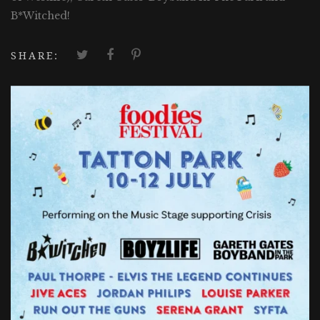
B*Witched!
SHARE: