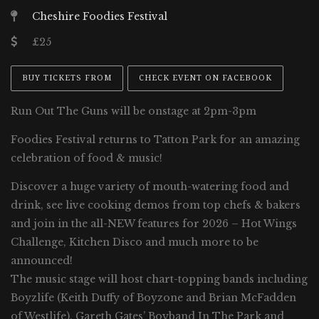
Cheshire Foodies Festival
£25
BUY TICKETS FROM
CHECK EVENT ON FACEBOOK
Run Out The Guns will be onstage at 2pm-3pm
Foodies Festival returns to Tatton Park for an amazing
celebration of food & music!
Discover a huge variety of mouth-watering food and
drink, see live cooking demos from top chefs & bakers
and join in the all-NEW features for 2026 – Hot Wings
Challenge, Kitchen Disco and much more to be
announced!
The music stage will host chart-topping bands including
Boyzlife (Keith Duffy of Boyzone and Brian McFadden
of Westlife), Gareth Gates’ Boyband In The Park and