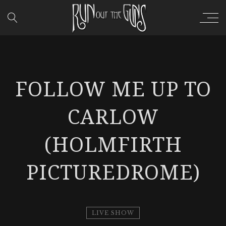
FOLLOW ME UP TO
CARLOW
(HOLMFIRTH
PICTUREDROME)
LIVE SHOW