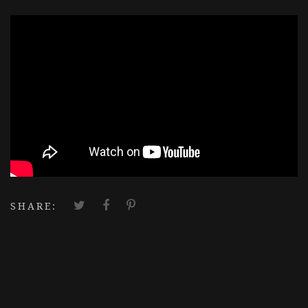
';
SHARE: